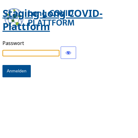
Staging Long COVID-
Plattform
Passwort