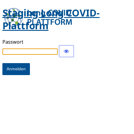
Staging Long COVID-
Plattform
Passwort