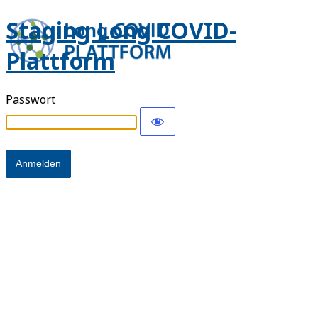
Staging Long COVID-
Plattform
Passwort