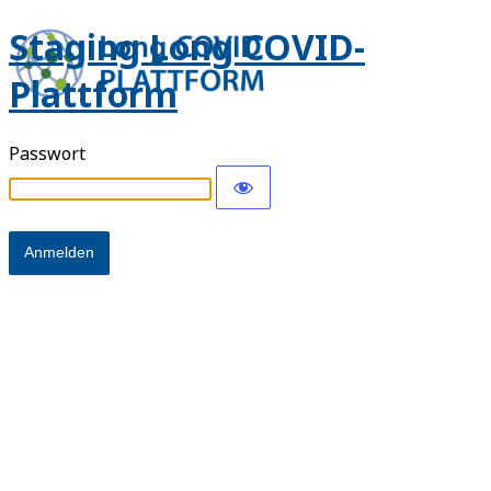
Staging Long COVID-
Plattform
Passwort